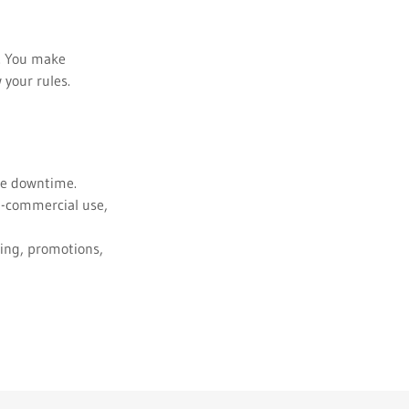
s. You make
 your rules.
ite downtime.
on-commercial use,
ying, promotions,