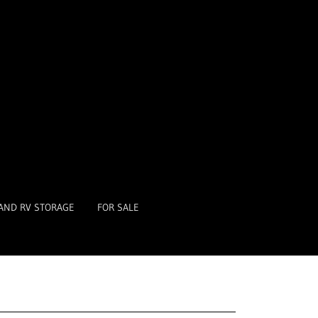
AND RV STORAGE
FOR SALE