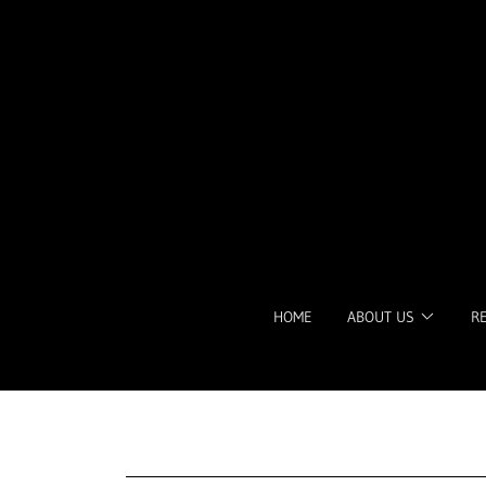
HOME
ABOUT US
R