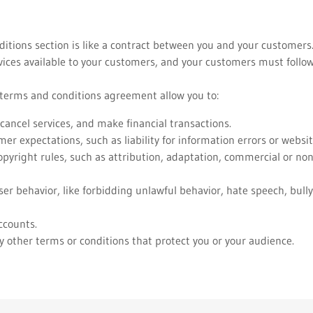
itions section is like a contract between you and your customer
ices available to your customers, and your customers must follow
erms and conditions agreement allow you to:
ancel services, and make financial transactions.
r expectations, such as liability for information errors or webs
opyright rules, such as attribution, adaptation, commercial or n
user behavior, like forbidding unlawful behavior, hate speech, bull
ccounts.
 other terms or conditions that protect you or your audience.