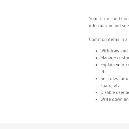
Your Terms and Cond
information and serv
Common items in a t
Withdraw and c
Manage custome
Explain your c
etc.
Set rules for 
spam, etc.
Disable user a
Write down any