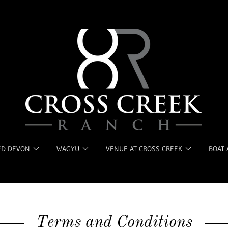
ED DEVON
WAGYU
VENUE AT CROSS CREEK
BOAT 
Terms and Conditions